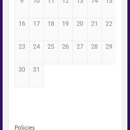
Policies