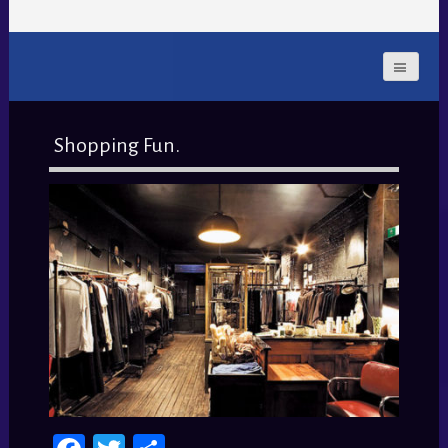
Shopping Fun.