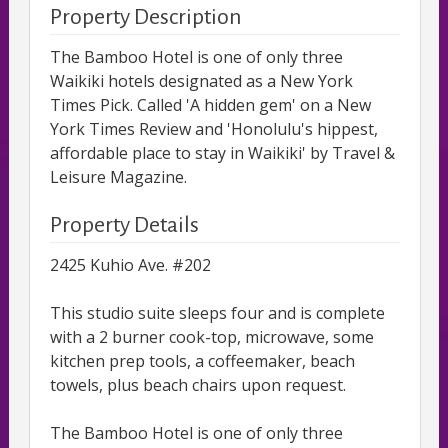
Property Description
The Bamboo Hotel is one of only three
Waikiki hotels designated as a New York
Times Pick. Called 'A hidden gem' on a New
York Times Review and 'Honolulu's hippest,
affordable place to stay in Waikiki' by Travel &
Leisure Magazine.
Property Details
2425 Kuhio Ave. #202
This studio suite sleeps four and is complete
with a 2 burner cook-top, microwave, some
kitchen prep tools, a coffeemaker, beach
towels, plus beach chairs upon request.
The Bamboo Hotel is one of only three