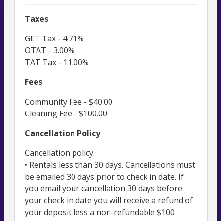
Taxes
GET Tax - 4.71%
OTAT - 3.00%
TAT Tax - 11.00%
Fees
Community Fee - $40.00
Cleaning Fee - $100.00
Cancellation Policy
Cancellation policy.
• Rentals less than 30 days. Cancellations must
be emailed 30 days prior to check in date. If
you email your cancellation 30 days before
your check in date you will receive a refund of
your deposit less a non-refundable $100