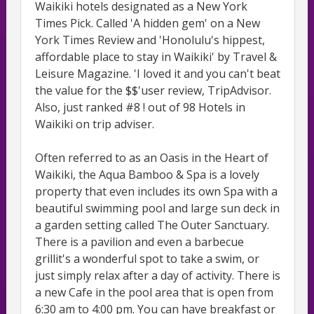
Waikiki hotels designated as a New York
Times Pick. Called 'A hidden gem' on a New
York Times Review and 'Honolulu's hippest,
affordable place to stay in Waikiki' by Travel &
Leisure Magazine. 'I loved it and you can't beat
the value for the $$'user review, TripAdvisor.
Also, just ranked #8 ! out of 98 Hotels in
Waikiki on trip adviser.
Often referred to as an Oasis in the Heart of
Waikiki, the Aqua Bamboo & Spa is a lovely
property that even includes its own Spa with a
beautiful swimming pool and large sun deck in
a garden setting called The Outer Sanctuary.
There is a pavilion and even a barbecue
grillit's a wonderful spot to take a swim, or
just simply relax after a day of activity. There is
a new Cafe in the pool area that is open from
6:30 am to 4:00 pm. You can have breakfast or