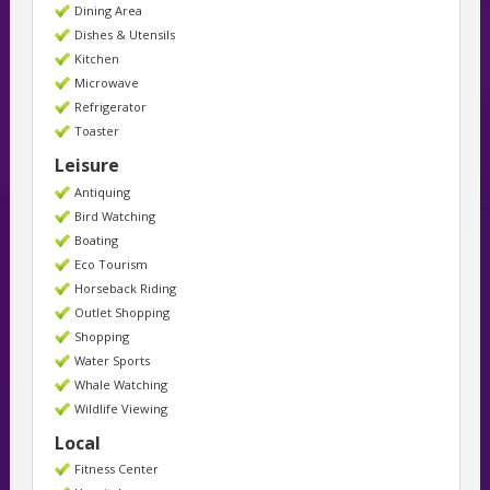
Dining Area
Dishes & Utensils
Kitchen
Microwave
Refrigerator
Toaster
Leisure
Antiquing
Bird Watching
Boating
Eco Tourism
Horseback Riding
Outlet Shopping
Shopping
Water Sports
Whale Watching
Wildlife Viewing
Local
Fitness Center