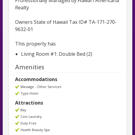
Professionally Managed by Hawai'i Americana
Realty
Owners State of Hawaii Tax ID# TA-171-270-
9632-01
This property has
Living Room #1: Double Bed (2)
Amenities
Accommodations
Massage - Other Services
Type Hotel
Attractions
Bay
Coin Laundry
Duty Free
Health Beauty Spa