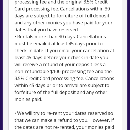
processing fee and the original 3.5% Credit
Card processing fee. Cancellations within 30
days are subject to forfeiture of full deposit
and any other monies you have paid for your
dates that you have reserved.
• Rentals more than 30 days. Cancellations
must be emailed at least 45 days prior to
check-in date. If you email your cancellation at
least 45 days before your check in date you
will receive a refund of your deposit less a
non-refundable $100 processing fee and the
3.5% Credit Card processing fee. Cancellations
within 45 days prior to arrival are subject to
forfeiture of the full deposit and any other
monies paid.
• We will try to re-rent your dates reserved so
that we can make a refund to you. However, if
the dates are not re-rented, your monies paid