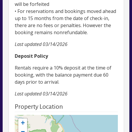
will be forfeited
• For reservations and bookings moved ahead
up to 15 months from the date of check-in,
there are no fees or penalties. However the
booking remains nonrefundable.
Last updated
03/14/2026
Deposit Policy
Rentals require a 10% deposit at the time of
booking, with the balance payment due 60
days prior to arrival.
Last updated
03/14/2026
Property Location
+
−