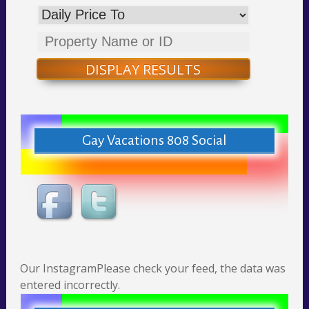
DISPLAY RESULTS
Gay Vacations 808 Social
Our InstagramPlease check your feed, the data was
entered incorrectly.