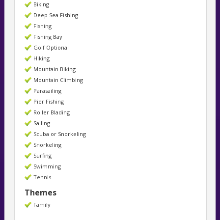
Biking
Deep Sea Fishing
Fishing
Fishing Bay
Golf Optional
Hiking
Mountain Biking
Mountain Climbing
Parasailing
Pier Fishing
Roller Blading
Sailing
Scuba or Snorkeling
Snorkeling
Surfing
Swimming
Tennis
Themes
Family