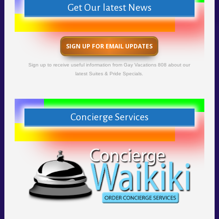
Get Our latest News
SIGN UP FOR EMAIL UPDATES
Sign up to receive useful information from Gay Vacations 808 about our
latest Suites & Pride Specials.
Concierge Services