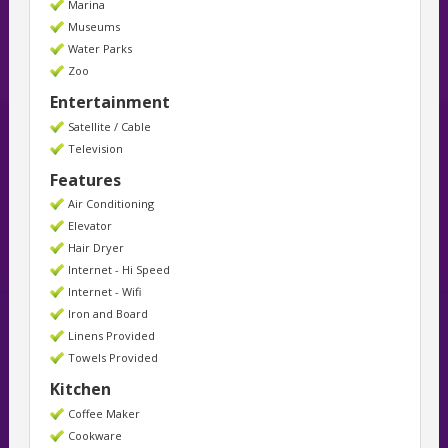
Marina
Museums
Water Parks
Zoo
Entertainment
Satellite / Cable
Television
Features
Air Conditioning
Elevator
Hair Dryer
Internet - Hi Speed
Internet - Wifi
Iron and Board
Linens Provided
Towels Provided
Kitchen
Coffee Maker
Cookware