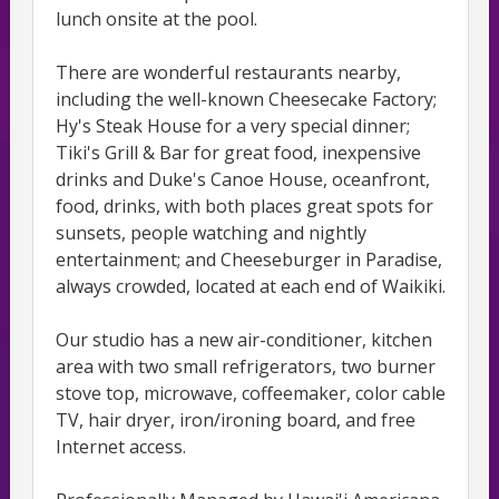
lunch onsite at the pool.
There are wonderful restaurants nearby,
including the well-known Cheesecake Factory;
Hy's Steak House for a very special dinner;
Tiki's Grill & Bar for great food, inexpensive
drinks and Duke's Canoe House, oceanfront,
food, drinks, with both places great spots for
sunsets, people watching and nightly
entertainment; and Cheeseburger in Paradise,
always crowded, located at each end of Waikiki.
Our studio has a new air-conditioner, kitchen
area with two small refrigerators, two burner
stove top, microwave, coffeemaker, color cable
TV, hair dryer, iron/ironing board, and free
Internet access.