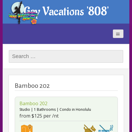
Gay Vacations '808'
Search
for:
Bamboo 202
Bamboo 202
Studio
1 Bathrooms
Condo
in Honolulu
from $125 per /nt