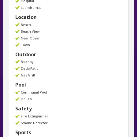
Hospital
Laundromat
Location
Beach
Beach View
Near Ocean
Town
Outdoor
Balcony
Deck/Patio
Gas Grill
Pool
Communal Pool
Jacuzzi
Safety
Fire Extinguisher
Smoke Detector
Sports