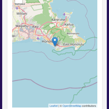
Leaflet
| ©
OpenStreetMap
contributors