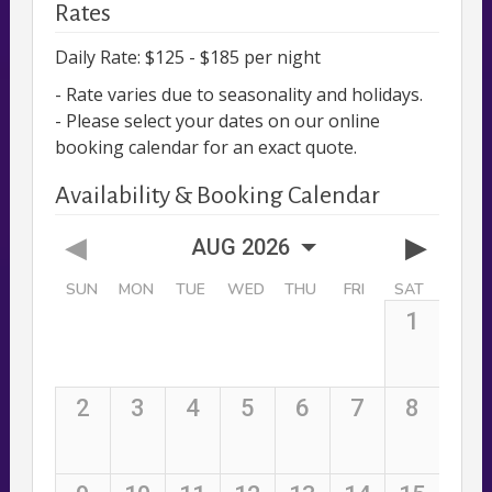
Rates
Daily Rate: $125 - $185 per night
- Rate varies due to seasonality and holidays.
- Please select your dates on our online
booking calendar for an exact quote.
Availability & Booking Calendar